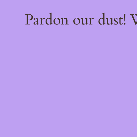
Pardon our dust!