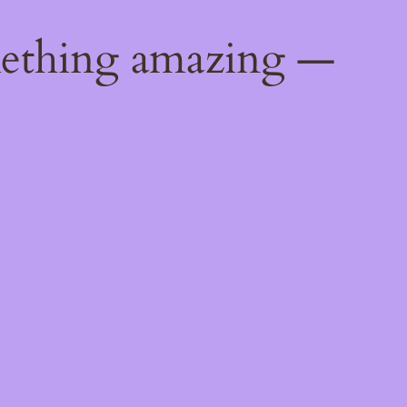
mething amazing —