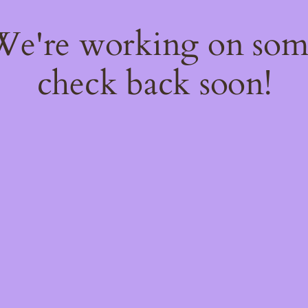
 We're working on so
check back soon!