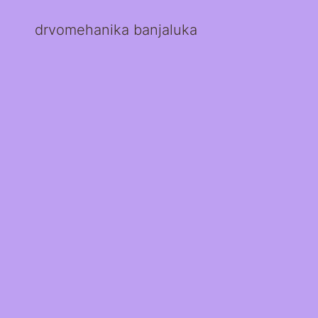
drvomehanika banjaluka