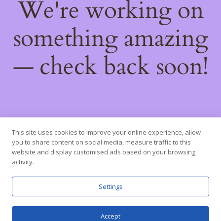
We're working on
something amazing
— check back soon!
This site uses cookies to improve your online experience, allow
you to share content on social media, measure traffic to this
website and display customised ads based on your browsing
activity.
Settings
Accept