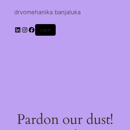
drvomehanika banjaluka
LinkedIn
Instagram
Facebook
Log in
Pardon our dust!