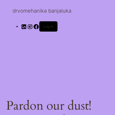
drvomehanika banjaluka
Log in
Pardon our dust!