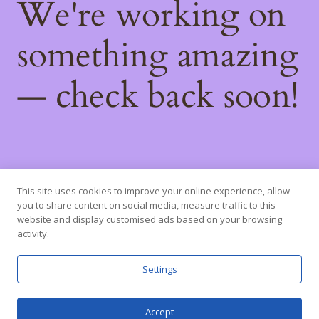
We're working on
something amazing
— check back soon!
This site uses cookies to improve your online experience, allow
you to share content on social media, measure traffic to this
website and display customised ads based on your browsing
activity.
Settings
Accept