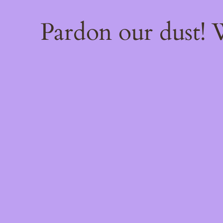
Pardon our dust!