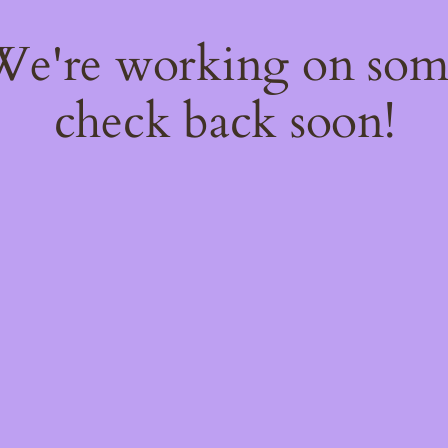
 We're working on so
check back soon!