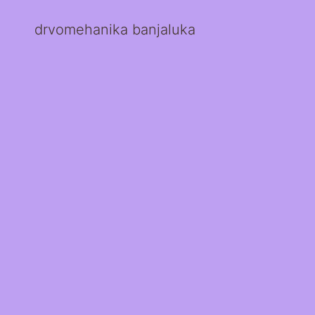
drvomehanika banjaluka