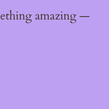
mething amazing —