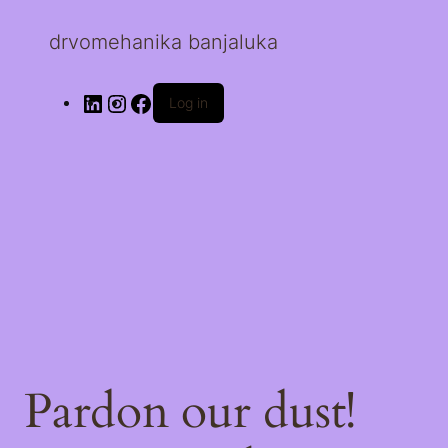
drvomehanika banjaluka
Log in
Pardon our dust!