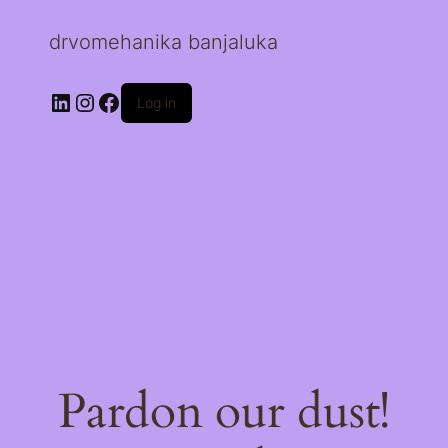
drvomehanika banjaluka
LinkedIn
Instagram
Facebook
Log in
Pardon our dust!