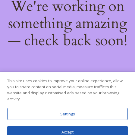
We're working on
something amazing
— check back soon!
This site uses cookies to improve your online experience, allow
you to share content on social media, measure traffic to this
website and display customised ads based on your browsing
activity.
Settings
Accept